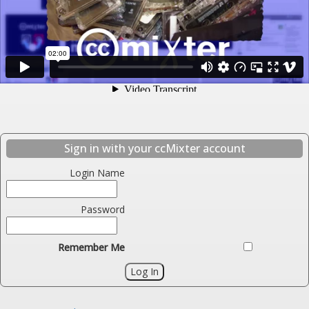
Sign in with your ccMixter account
Login Name
Password
Remember Me