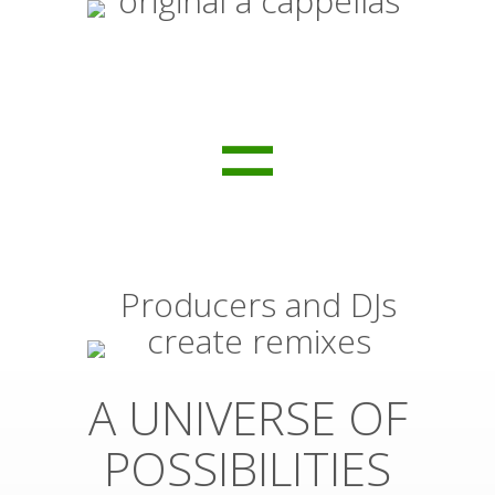
original a cappellas
=
Producers and DJs
create remixes
A UNIVERSE OF
POSSIBILITIES