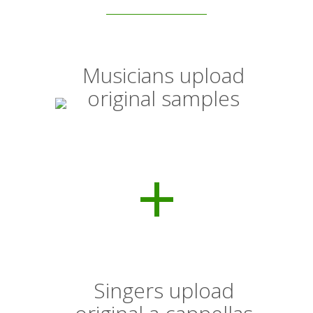
Musicians upload
original samples
+
Singers upload