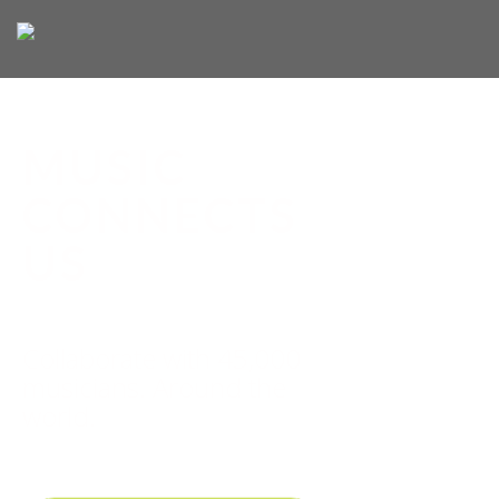
MUSIC
CONNECTS
US
Collaborate with 45,000
musicians. Around the
world.