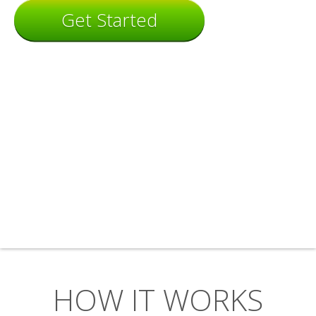
Get Started
HOW IT WORKS