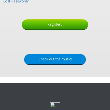
Lost Password?
Register...
Check out the music!