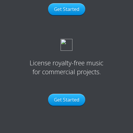
Get Started
License royalty-free music
for commercial projects.
Get Started