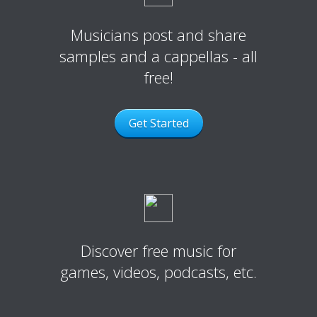
Musicians post and share
samples and a cappellas - all
free!
Get Started
Discover free music for
games, videos, podcasts, etc.