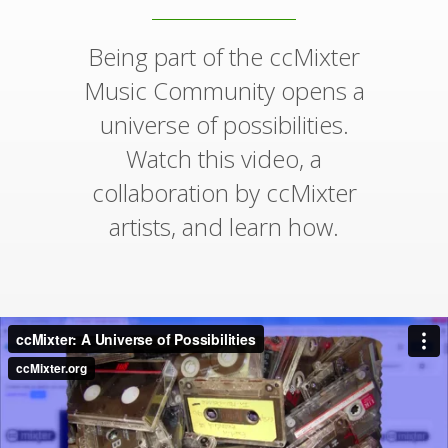
Being part of the ccMixter
Music Community opens a
universe of possibilities.
Watch this video, a
collaboration by ccMixter
artists, and learn how.